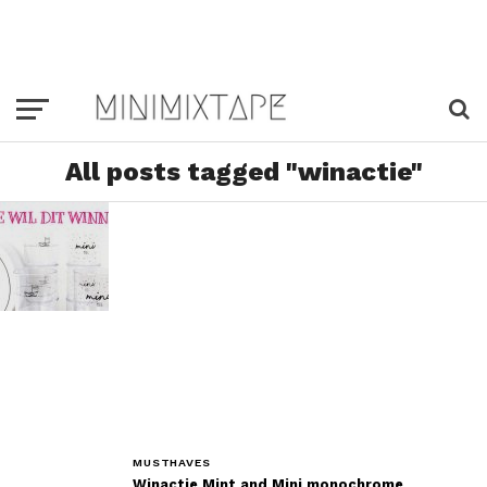
All posts tagged "winactie"
MUSTHAVES
Winactie Mint and Mini monochrome