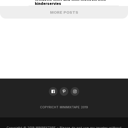
kinderservies
MORE POSTS
COPYRICHT MINIMIXTAPE 2019
Copyright © 2019 MINIMIXTAPE - Please do not use my images without