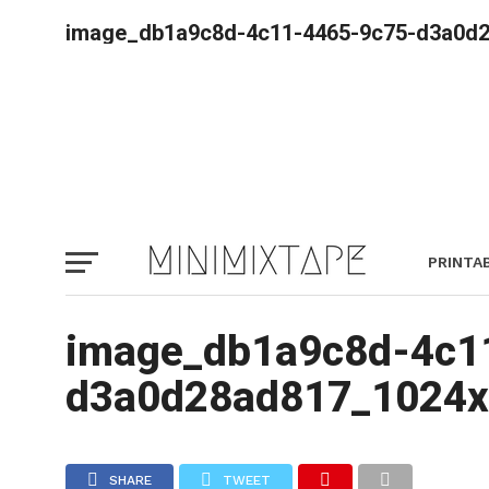
image_db1a9c8d-4c11-4465-9c75-d3a0d
PRINTA
image_db1a9c8d-4c1
d3a0d28ad817_1024
SHARE
TWEET