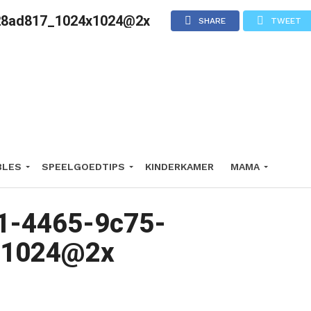
28ad817_1024x1024@2x
SHARE
TWEET
BLES
SPEELGOEDTIPS
KINDERKAMER
MAMA
1-4465-9c75-
x1024@2x